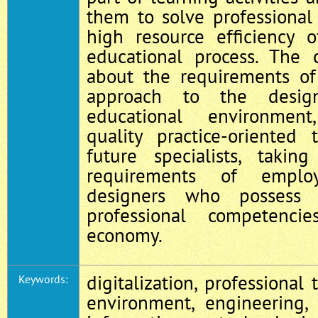
them to solve professional
high resource efficiency 
educational process. The 
about the requirements of
approach to the desig
educational environment
quality practice-oriented
future specialists, takin
requirements of employ
designers who possess
professional competenci
economy.
digitalization, professional 
Keywords:
environment, engineering, 