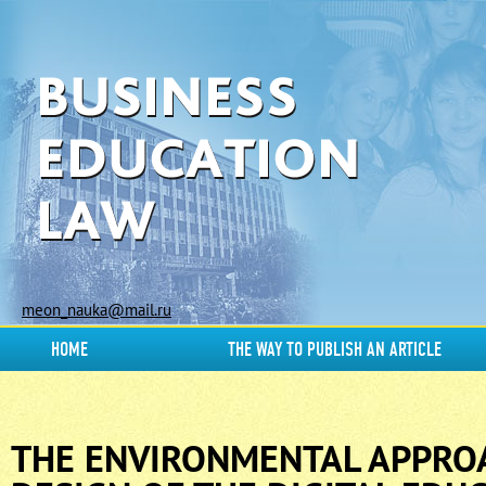
meon_nauka@mail.ru
HOME
THE WAY TO PUBLISH AN ARTICLE
THE ENVIRONMENTAL APPRO