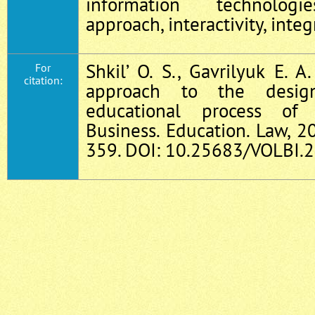
information technologi
approach, interactivity, inte
Shkil’ O. S., Gavrilyuk E. 
For
citation:
approach to the desig
educational process of 
Business. Education. Law, 2
359. DOI: 10.25683/VOLBI.2