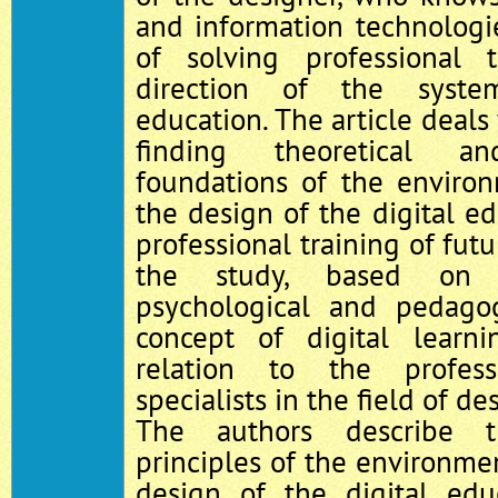
and information technologi
of solving professional t
direction of the syste
education. The article deals
finding theoretical an
foundations of the enviro
the design of the digital ed
professional training of fut
the study, based on 
psychological and pedagogi
concept of digital learn
relation to the profess
specialists in the field of d
The authors describe t
principles of the environme
design of the digital edu