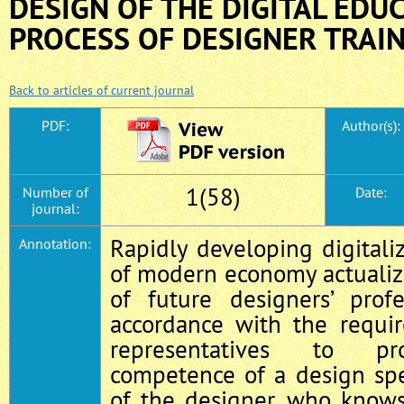
DESIGN OF THE DIGITAL EDU
PROCESS OF DESIGNER TRAI
Back to articles of current journal
PDF:
Author(s):
1(58)
Number of
Date:
journal:
Rapidly developing digitaliz
Annotation:
of modern economy actuali
of future designers’ profe
accordance with the requi
representatives to pro
competence of a design spec
of the designer, who knows