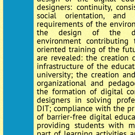
designers: continuity, consis
social orientation, and
requirements of the enviro
the design of the dig
environment contributing t
oriented training of the fut
are revealed: the creation o
infrastructure of the educat
university; the creation a
organizational and pedagog
the formation of digital c
designers in solving profe
DIT; compliance with the pri
of barrier-free digital educ
providing students with m
part of learning activities 