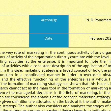
Author(s):
N. D. Ponomar
Date:
February 20
the very role of marketing in the continuous activity of any organi
rs of activity of the organization directly correlate with the level
ing activities at the enterprise, it is important to note the i
of activities with a consistent description of the application of to
s. In this case, marketing strategy is a broad concept of how the pr
function in a coordinated manner in order to overcome obst
 and the effective functioning of the enterprise as a whole. 
 the formation of marketing strategy has shown that this issue is i
earch cannot act as the main tool in the formation of marketing ac
uence the managerial decisions in the field of marketing. In the
on are considered, the analysis of the concept “marketing strategy
he given definition are allocated, on the basis of it, the author ma
g strategy”. The author also considers and analyzes the stages o
f the enterprise, suggests to extend these stages for clarification