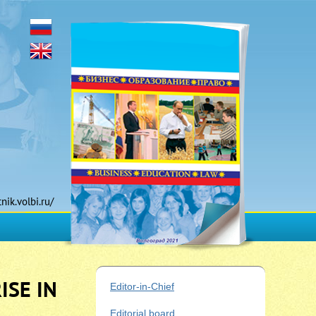
tnik.volbi.ru/
ISE IN
Editor-in-Chief
Editorial board