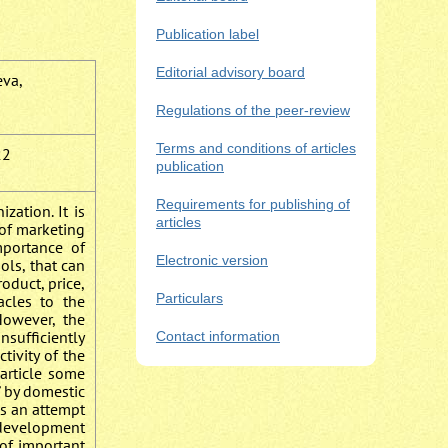
Publication label
Editorial advisory board
eva,
Regulations of the peer-review
Terms and conditions of articles
22
publication
Requirements for publishing of
zation. It is
articles
 of marketing
mportance of
Electronic version
ols, that can
oduct, price,
Particulars
acles to the
However, the
nsufficiently
Contact information
tivity of the
 article some
” by domestic
kes an attempt
f development
 of important