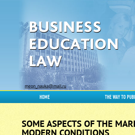
meon_nauka@mail.ru
HOME
THE WAY TO PUB
SOME ASPECTS OF THE MARK
MODERN CONDITIONS