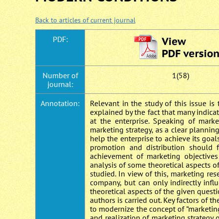
Back to articles of current journal
PDF:
Number of
1(58)
journal:
Annotation:
Relevant in the study of this issue is 
explained by the fact that many indicato
at the enterprise. Speaking of market
marketing strategy, as a clear planning 
help the enterprise to achieve its goal
promotion and distribution should 
achievement of marketing objectives
analysis of some theoretical aspects of
studied. In view of this, marketing res
company, but can only indirectly infl
theoretical aspects of the given questi
authors is carried out. Key factors of t
to modernize the concept of “marketin
and realization of marketing strategy o