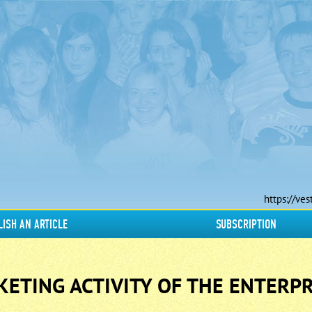
https://ves
LISH AN ARTICLE
SUBSCRIPTION
ETING ACTIVITY OF THE ENTERPR