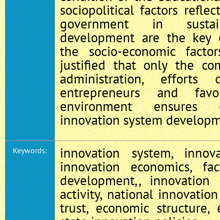
sociopolitical factors refle
government in sustain
development are the key
the socio-economic facto
justified that only the co
administration, effort
entrepreneurs and favor
environment ensures ef
innovation system developm
innovation system, innov
Keywords:
innovation economics, fac
development,, innovation p
activity, national innovation
trust, economic structure,