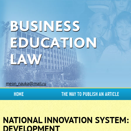
meon_nauka@mail.ru
HOME
THE WAY TO PUBLISH AN ARTICLE
NATIONAL INNOVATION SYSTEM:
DEVELOPMENT