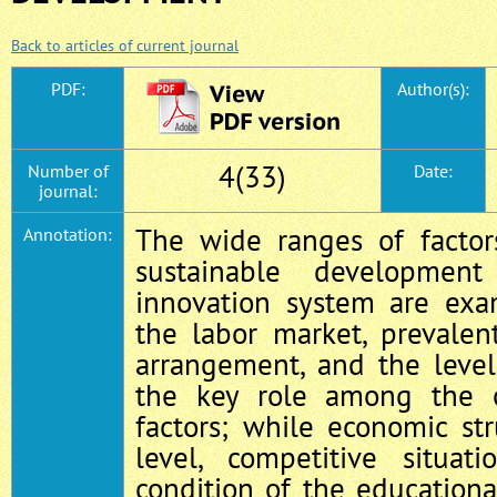
Back to articles of current journal
PDF:
Author(s):
4(33)
Number of
Date:
journal:
The wide ranges of factor
Annotation:
sustainable developmen
innovation system are exam
the labor market, prevalen
arrangement, and the level
the key role among the ot
factors; while economic str
level, competitive situat
condition of the educationa