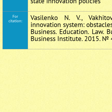
state innovation policies
Vasilenko N. V., Vakhit
For
citation:
innovation system: obstacle
Business. Education. Law. B
Business Institute. 2015. № 