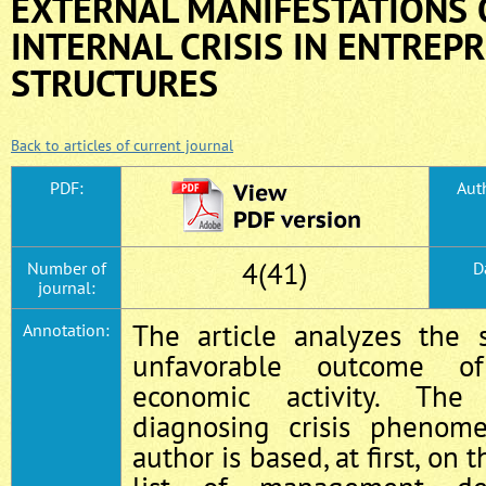
EXTERNAL MANIFESTATIONS 
INTERNAL CRISIS IN ENTREP
STRUCTURES
Back to articles of current journal
PDF:
Auth
4(41)
Number of
D
journal:
The article analyzes the 
Annotation:
unfavorable outcome of
economic activity. The
diagnosing crisis phenom
author is based, at first, on 