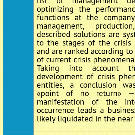
list of management de
optimizing the performa
functions at the compan
management, production
described solutions are sy
to the stages of the crisis 
and are ranked according to
of current crisis phenomena 
Taking into account t
development of crisis phe
entities, a conclusion 
«point of no return» —
manifestation of the int
occurrence leads a busines
likely liquidated in the near