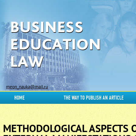
meon_nauka@mail.ru
HOME
THE WAY TO PUBLISH AN ARTICLE
METHODOLOGICAL ASPECTS O