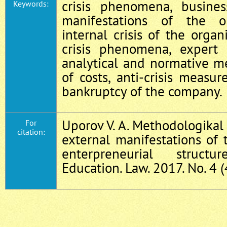
crisis phenomena, business
Keywords:
manifestations of the org
internal crisis of the organi
crisis phenomena, expert s
analytical and normative m
of costs, anti-crisis measur
bankruptcy of the company.
Uporov V. A. Methodologikal 
For
citation:
external manifestations of t
enterpreneurial struct
Education. Law. 2017. No. 4 