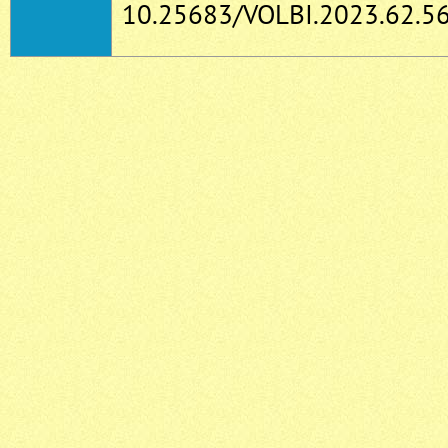
10.25683/VOLBI.2023.62.56