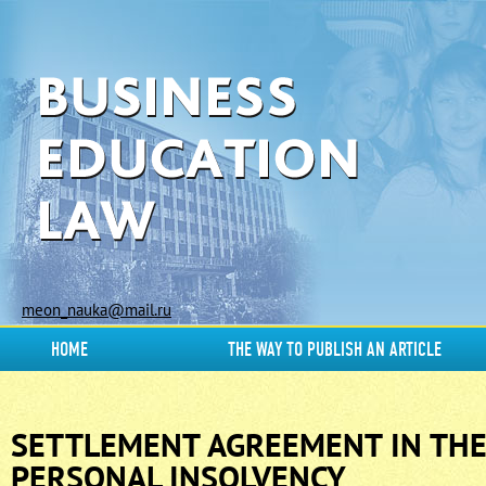
meon_nauka@mail.ru
HOME
THE WAY TO PUBLISH AN ARTICLE
SETTLEMENT AGREEMENT IN THE
PERSONAL INSOLVENCY