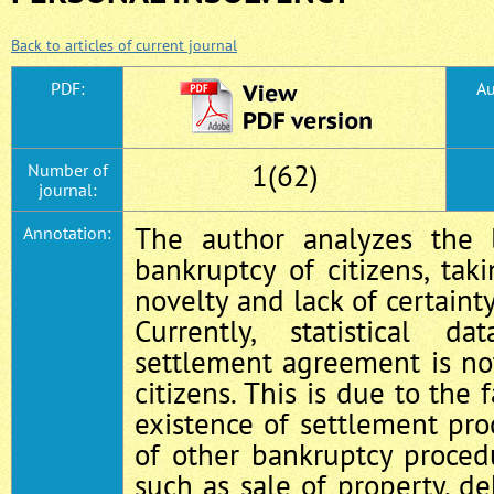
Back to articles of current journal
PDF:
Au
1(62)
Number of
journal:
The author analyzes the l
Annotation:
bankruptcy of citizens, tak
novelty and lack of certainty
Currently, statistical 
settlement agreement is n
citizens. This is due to the 
existence of settlement pr
of other bankruptcy procedu
such as sale of property, de