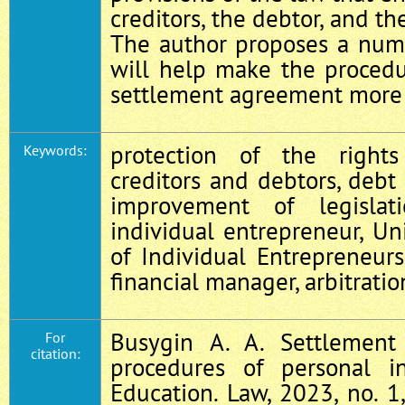
creditors, the debtor, and th
The author proposes a num
will help make the procedu
settlement agreement more e
protection of the right
Keywords:
creditors and debtors, debt c
improvement of legislat
individual entrepreneur, Un
of Individual Entrepreneurs,
financial manager, arbitratio
Busygin A. A. Settlemen
For
citation:
procedures of personal in
Education. Law, 2023, no. 