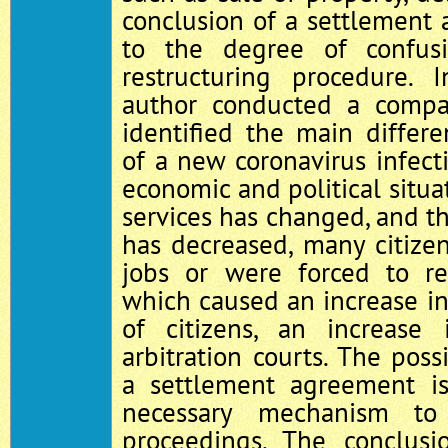
conclusion of a settlement 
to the degree of confus
restructuring procedure. 
author conducted a compar
identified the main differ
of a new coronavirus infect
economic and political situa
services has changed, and th
has decreased, many citize
jobs or were forced to re
which caused an increase in
of citizens, an increas
arbitration courts. The poss
a settlement agreement i
necessary mechanism to
proceedings. The conclusi