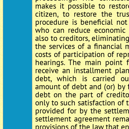
makes it possible to resto
citizen, to restore the trus
procedure is beneficial not
who can reduce economic a
also to creditors, eliminatin
the services of a financial 
costs of participation of rep
hearings. The main point f
receive an installment pla
debt, which is carried o
amount of debt and (or) by f
debt on the part of credit
only to such satisfaction of 
provided for by the settle
settlement agreement remai
provisions of the law that en