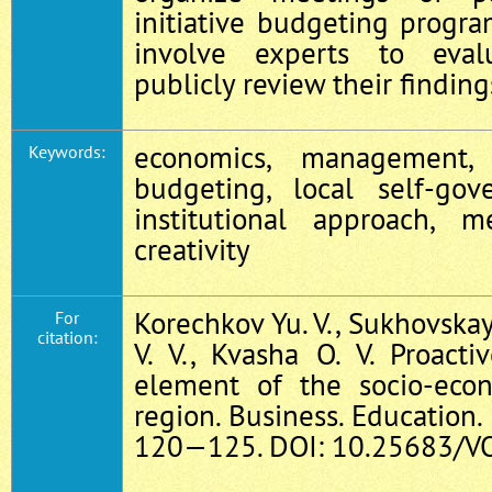
initiative budgeting program
involve experts to eval
publicly review their finding
economics, management, 
Keywords:
budgeting, local self-gove
institutional approach, m
creativity
Korechkov Yu. V., Sukhovskay
For
citation:
V. V., Kvasha O. V. Proact
element of the socio-econ
region. Business. Education. 
120—125. DOI: 10.25683/VO