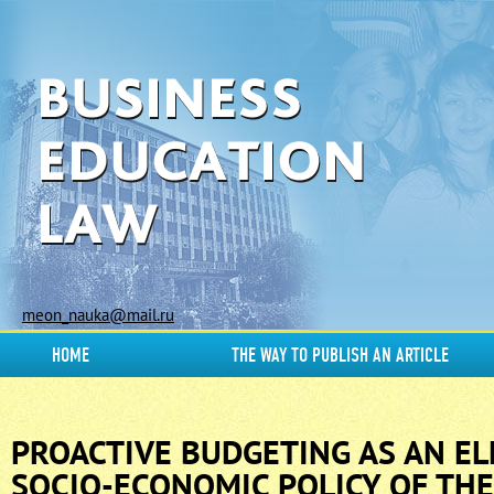
meon_nauka@mail.ru
HOME
THE WAY TO PUBLISH AN ARTICLE
PROACTIVE BUDGETING AS AN E
SOCIO-ECONOMIC POLICY OF THE