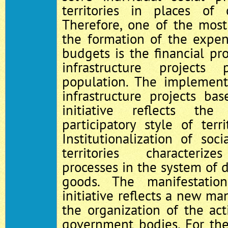
territories in places of 
Therefore, one of the most
the formation of the expen
budgets is the financial pro
infrastructure project
population. The implement
infrastructure projects ba
initiative reflects th
participatory style of ter
Institutionalization of soc
territories characterize
processes in the system of d
goods. The manifestatio
initiative reflects a new ma
the organization of the acti
government bodies. For th