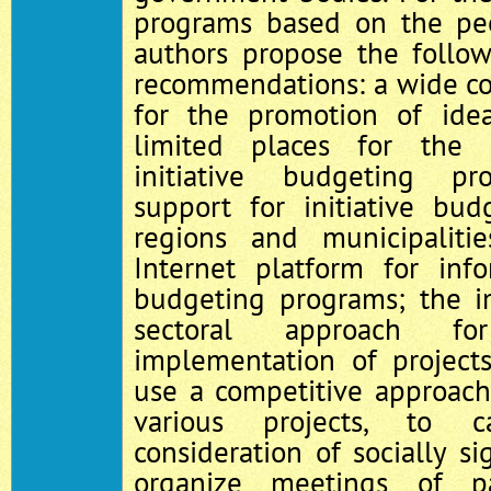
programs based on the peop
authors propose the follo
recommendations: a wide cov
for the promotion of idea
limited places for the 
initiative budgeting pro
support for initiative bu
regions and municipalit
Internet platform for info
budgeting programs; the i
sectoral approach fo
implementation of projects
use a competitive approach
various projects, to c
consideration of socially sig
organize meetings of pa