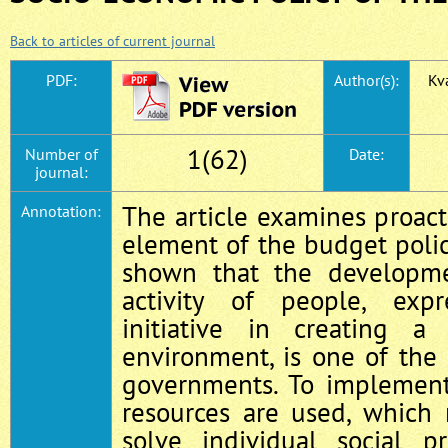
Back to articles of current journal
PDF:
Author(s):
Kva
1(62)
Number of
Date:
journal:
The article examines proac
Annotation:
element of the budget policy
shown that the developme
activity of people, exp
initiative in creating a 
environment, is one of the 
governments. To implement 
resources are used, which 
solve individual social p