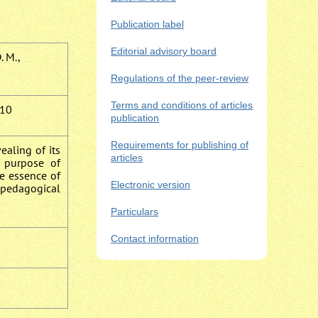
Publication label
Editorial advisory board
. M.,
Regulations of the peer-review
Terms and conditions of articles
10
publication
Requirements for publishing of
ealing of its
articles
e purpose of
e essence of
Electronic version
e pedagogical
Particulars
Contact information