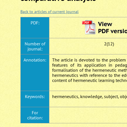
Back to articles of current journal
PDF:
Number of
2(12)
journal:
Annotation:
The article is devoted to the problem
features of its application in ped
formalisation of the hermeneutic met
hermeneutics with reference to the ed
content of hermeneutic learning techn
Keywords:
hermeneutics, knowledge, subject, obje
For
citation: