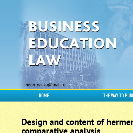
meon_nauka@mail.ru
HOME
THE WAY TO PUB
Design and content of hermen
comparative analysis