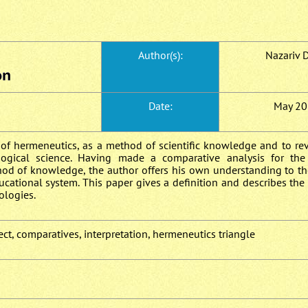
Author(s):
Nazariv D
Date:
May 20
 of hermeneutics, as a method of scientific knowledge and to rev
agogical science. Having made a comparative analysis for th
hod of knowledge, the author offers his own understanding to th
ucational system. This paper gives a definition and describes th
ologies.
ct, comparatives, interpretation, hermeneutics triangle