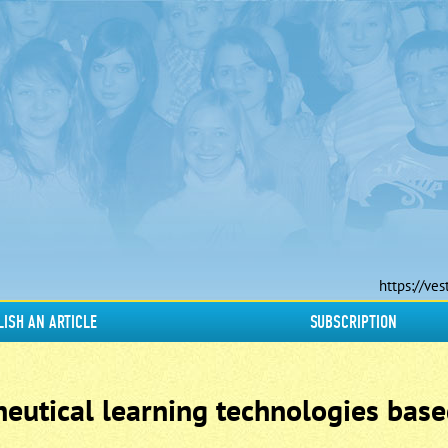
https://ves
LISH AN ARTICLE
SUBSCRIPTION
eutical learning technologies base