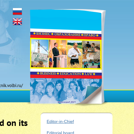
tnik.volbi.ru/
d on its
Editor-in-Chief
Editorial board