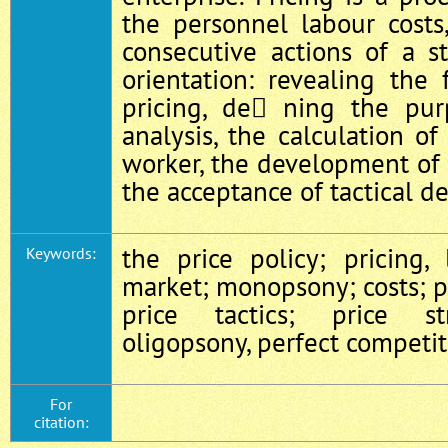
the personnel labour costs
consecutive actions of a st
orientation: revealing the
pricing, de ning the pur
analysis, the calculation of
worker, the development of 
the acceptance of tactical de
the price policy; pricing,
Keywords:
market; monopsony; costs; 
price tactics; price st
oligopsony, perfect competi
For
citation: