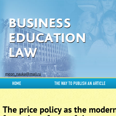
meon_nauka@mail.ru
HOME
THE WAY TO PUBLISH AN ARTICLE
The price policy as the moder