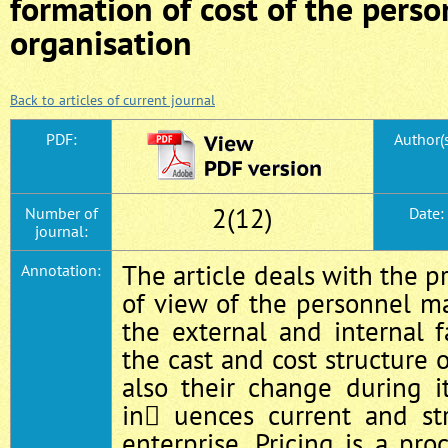
formation of cost of the perso
organisation
Back to articles of current journal
PDF:
Author(s
2(12)
Number of
Date:
journal:
The article deals with the p
Annotation:
of view of the personnel m
the external and internal 
the cast and cost structure 
also their change during i
in uences current and str
enterprise. Pricing is a pr