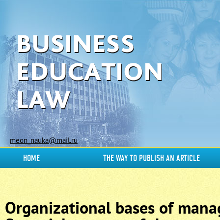
meon_nauka@mail.ru
HOME
THE WAY TO PUBLISH AN ARTICLE
Organizational bases of man