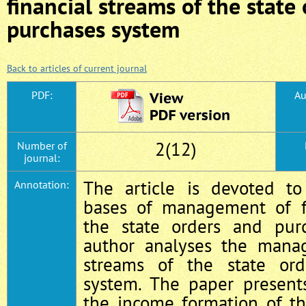
financial streams of the state
purchases system
Back to articles of current journal
PDF:
Au
2(12)
Number of
journal:
The article is devoted to
Annotation:
bases of management of fi
the state orders and pur
author analyses the manag
streams of the state or
system. The paper presents
the income formation of t