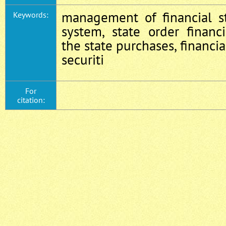
management of financial st
Keywords:
system, state order financ
the state purchases, financia
securiti
For
citation: