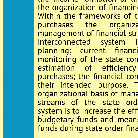
the organization of financin
Within the frameworks of t
purchases the organiz
management of financial st
interconnected system i
planning; current finan
monitoring of the state con
estimation of efficien
purchases; the financial con
their intended purpose.
organizational basis of man
streams of the state or
system is to increase the eff
budgetary funds and means
funds during state order fin