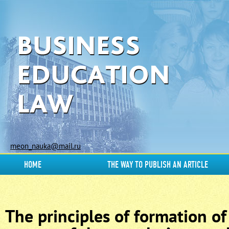
meon_nauka@mail.ru
HOME
THE WAY TO PUBLISH AN ARTICLE
The principles of formation of