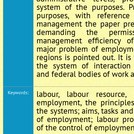
system of the purposes. P
purposes, with referenc
management the paper pre
demanding the permiss
management efficiency o
major problem of employ
regions is pointed out. It i
the system of interaction 
and federal bodies of work a
labour, labour resource,
Keywords:
employment, the principles
the systems; aims, tasks and
of employment; labour prod
of the control of employmen