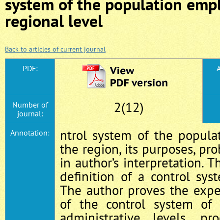
system of the population emp
regional level
Back to articles of current journal
PDF:
A
2(12)
Number of
journal:
ntrol system of the popul
Annotation:
the region, its purposes, pr
in author’s interpretation. 
definition of a control sy
The author proves the expe
of the control system of
administrative levels, p