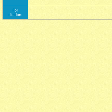
For
citation: