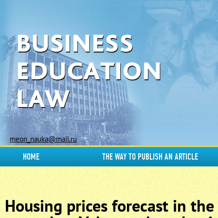
meon_nauka@mail.ru
HOME
THE WAY TO PUBLISH AN ARTICLE
Housing prices forecast in the