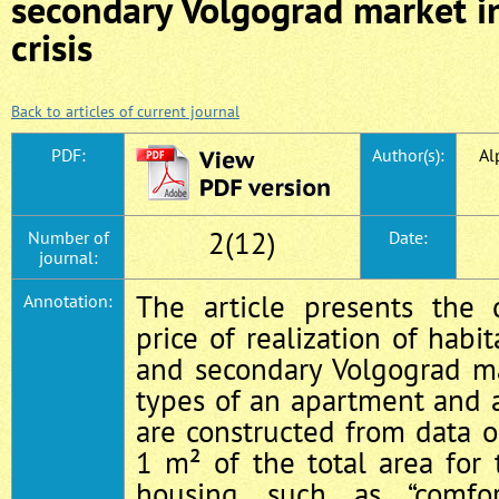
secondary Volgograd market in
crisis
Back to articles of current journal
PDF:
Author(s):
Al
2(12)
Number of
Date:
journal:
The article presents the
Annotation:
price of realization of habi
and secondary Volgograd ma
types of an apartment and 
are constructed from data o
1 m² of the total area for 
housing such as “comfor