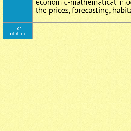
economic-mathematical mod
the prices, forecasting, habit
For
citation: