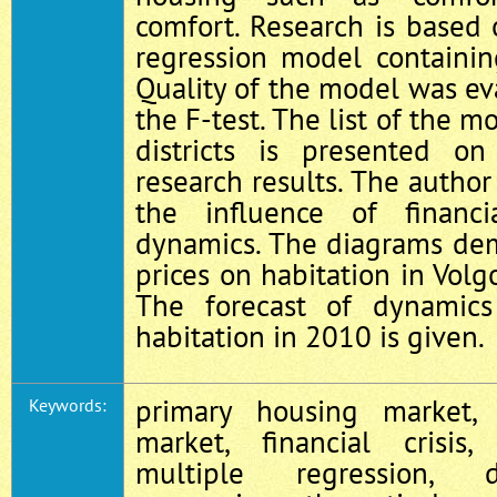
comfort. Research is based 
regression model containi
Quality of the model was e
the F-test. The list of the m
districts is presented o
research results. The author
the influence of financi
dynamics. The diagrams dem
prices on habitation in Vol
The forecast of dynamics
habitation in 2010 is given.
primary housing market,
Keywords:
market, financial crisis,
multiple regression, 