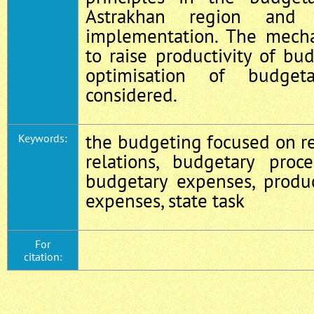
Astrakhan region and 
implementation. The mech
to raise productivity of b
optimisation of budget
considered.
the budgeting focused on re
Keywords:
relations, budgetary proce
budgetary expenses, produc
expenses, state task
For
citation: