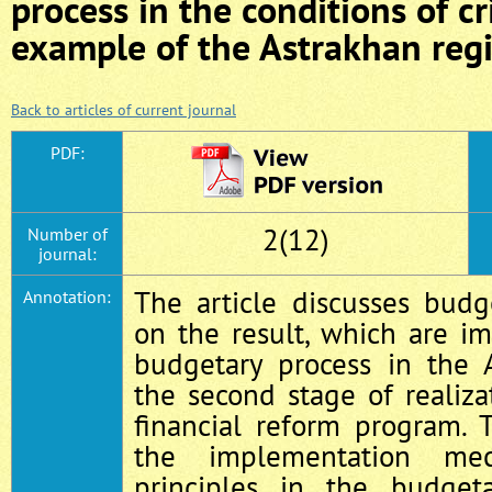
process in the conditions of cr
example of the Astrakhan reg
Back to articles of current journal
PDF:
2(12)
Number of
journal:
The article discusses budg
Annotation:
on the result, which are i
budgetary process in the 
the second stage of realiza
financial reform program. 
the implementation me
principles in the budget