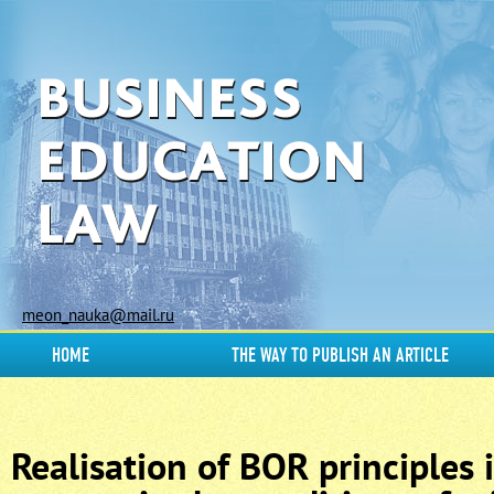
meon_nauka@mail.ru
HOME
THE WAY TO PUBLISH AN ARTICLE
Realisation of BOR principles 