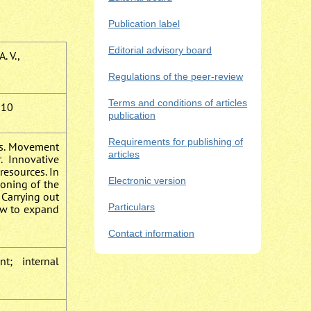
Publication label
Editorial advisory board
. V.,
Regulations of the peer-review
Terms and conditions of articles
010
publication
Requirements for publishing of
es. Movement
articles
 Innovative
resources. In
Electronic version
ioning of the
 Carrying out
Particulars
low to expand
Contact information
t; internal