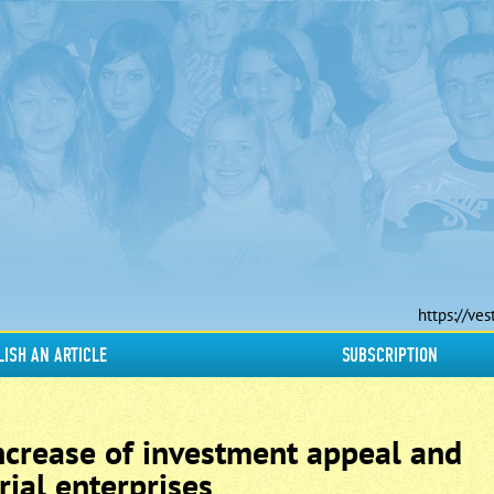
https://ves
LISH AN ARTICLE
SUBSCRIPTION
increase of investment appeal and
rial enterprises