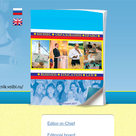
tnik.volbi.ru/
Editor-in-Chief
Editorial board