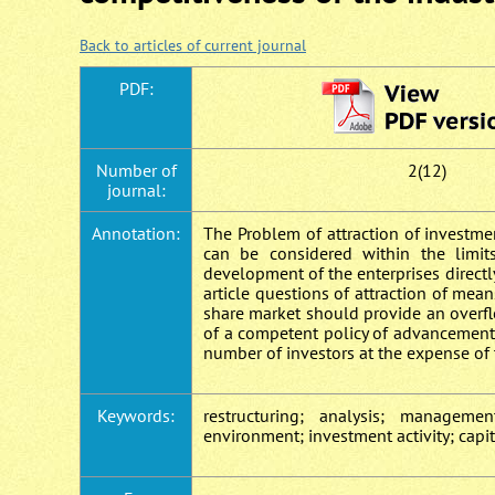
Back to articles of current journal
PDF:
Number of
2(12)
journal:
Annotation:
Тhe Problem of attraction of investme
can be considered within the limit
development of the enterprises directly
article questions of attraction of mea
share market should provide an overfl
of a competent policy of advancement 
number of investors at the expense of 
Keywords:
restructuring; analysis; managemen
environment; investment activity; capi