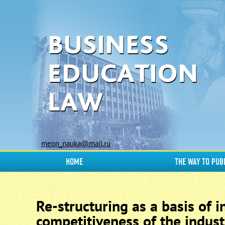
meon_nauka@mail.ru
HOME
THE WAY TO PUB
Re-structuring as a basis of 
competitiveness of the indust