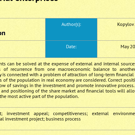
Author(s):
Kopylov A
Date:
May 2
nts can be solved at the expense of external and internal sourc
s of recurrence from one macroeconomic balance to another.
 is connected with a problem of attraction of long-term financial 
ns of the population in real economy are considered. Correct posit
ow of savings in the investment and promote innovative process.
and positioning of the share market and financial tools will al
the most active part of the population.
t; investment appeal; competitiveness; external environmen
tal investment project; business process