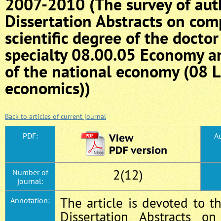
2007-2010 (The survey of aut
Dissertation Abstracts on comp
scientific degree of the docto
specialty 08.00.05 Economy 
of the national economy (08 
economics))
Back to articles of current journal
PDF:
Au
2(12)
Number of
journal:
The article is devoted to th
Annotation:
Dissertation Abstracts o