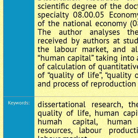
scientific degree of the do
specialty 08.00.05 Econ
of the national economy (0
The author analyses the 
received by authors at stu
the labour market, and al
“human capital” taking into 
of calculation of quantitativ
of “quality of life”, “qualit
and process of reproduction
dissertational research, th
Keywords:
quality of life, human capi
humah capital, human r
resources, labour producti