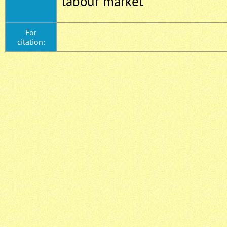
labour market
For
citation: