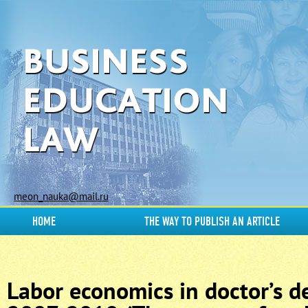
meon_nauka@mail.ru
HOME
THE WAY TO PUBLISH AN ARTICLE
Labor economics in doctor’s de