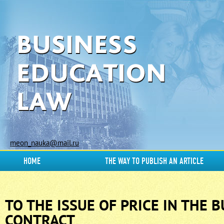
meon_nauka@mail.ru
HOME
THE WAY TO PUBLISH AN ARTICLE
TO THE ISSUE OF PRICE IN THE 
CONTRACT