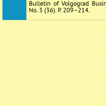
Bulletin of Volgograd Busin
No. 3 (36). P. 209–214.