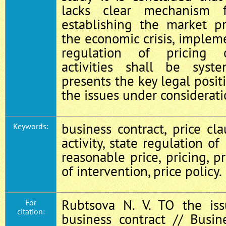
lacks clear mechanism 
establishing the market pr
the economic crisis, impleme
regulation of pricing o
activities shall be syste
presents the key legal posit
the issues under considerati
business contract, price cla
Keywords:
activity, state regulation of
reasonable price, pricing, pr
of intervention, price policy.
Rubtsova N. V. TO the iss
For
citation:
business contract // Busin