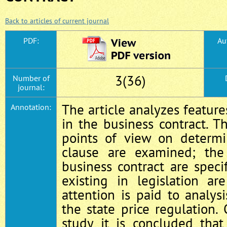
Back to articles of current journal
PDF:
Au
3(36)
Number of
journal:
The article analyzes feature
Annotation:
in the business contract. Th
points of view on determi
clause are examined; the 
business contract are specif
existing in legislation ar
attention is paid to analysi
the state price regulation. 
study it is concluded that