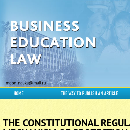
meon_nauka@mail.ru
HOME
THE WAY TO PUBLISH AN ARTICLE
THE CONSTITUTIONAL REGUL