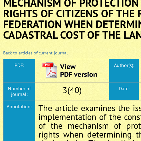
MECHANISM OF PROTECTION 
RIGHTS OF CITIZENS OF THE
FEDERATION WHEN DETERMI
CADASTRAL COST OF THE LA
Back to articles of current journal
PDF:
Author(s):
3(40)
Number of
Date:
journal:
The article examines the i
Annotation:
implementation of the const
of the mechanism of prot
rights when determining th