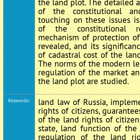
the land plot. The detailed 
of the constitutional an
touching on these issues i
of the constitutional 
mechanism of protection of
revealed, and its significan
of cadastral cost of the lan
The norms of the modern le
regulation of the market an
the land plot are studied.
land law of Russia, implem
Keywords:
rights of citizens, guarante
of the land rights of citizen
state, land function of the 
regulation of the land ri