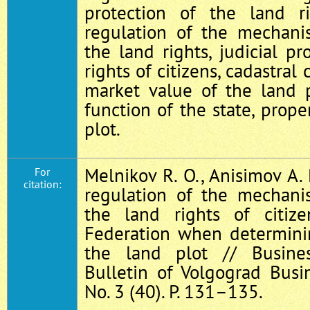
protection of the land rig
regulation of the mechani
the land rights, judicial pr
rights of citizens, cadastral 
market value of the land pl
function of the state, prope
plot.
Melnikov R. O., Anisimov A. 
For
citation:
regulation of the mechani
the land rights of citiz
Federation when determinin
the land plot // Busines
Bulletin of Volgograd Busin
No. 3 (40). P. 131–135.