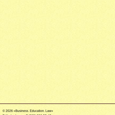
© 2026 «Business. Education. Law»