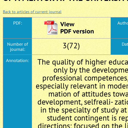
Back to articles of current journal
PDF:
Autho
3(72)
Number of
Dat
journal:
The quality of higher educa
Annotation:
only by the developme
professional competences, 
especially relevant in moder
mation of attitudes towa
development, self­reali- zat
in the specialty of study at
student contingent is re
directions: focused on the 