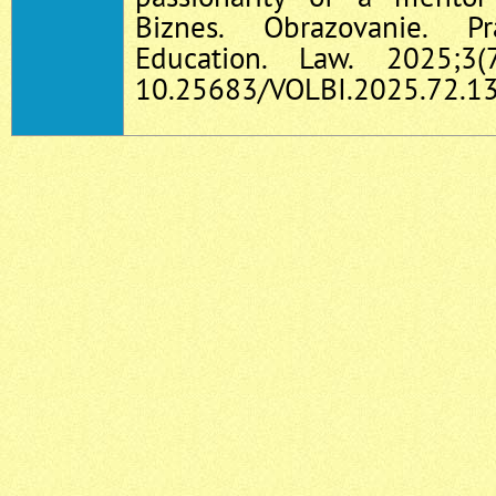
Biznes. Obrazovanie. P
Education. Law. 2025;3(
10.25683/VOLBI.2025.72.13