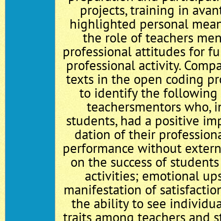
projects, training in ava
highlighted personal mea
the role of teachers men
professional attitudes for f
professional activity. Compa
texts in the open coding p
to identify the following 
teachers­mentors who, i
students, had a positive im
dation of their profession
performance without extern
on the success of students 
activities; emotional up
manifestation of satisfacti
the ability to see individu
traits among teachers and s