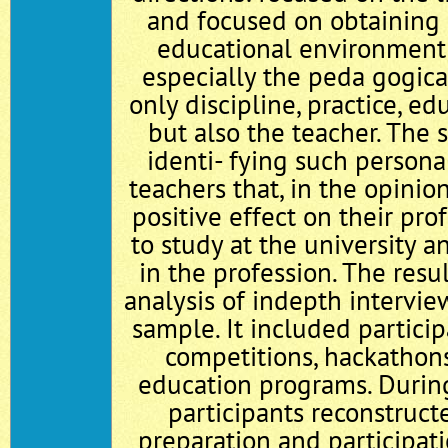
and focused on obtaining a
educational environment o
especially the peda gogica
only discipline, practice, edu
but also the teacher. The 
identi- fying such personal
teachers that, in the opinio
positive effect on their pro
to study at the university 
in the profession. The resul
analysis of in­depth intervie
sample. It included particip
competitions, hackathons
education programs. During
participants reconstruct
preparation and participati