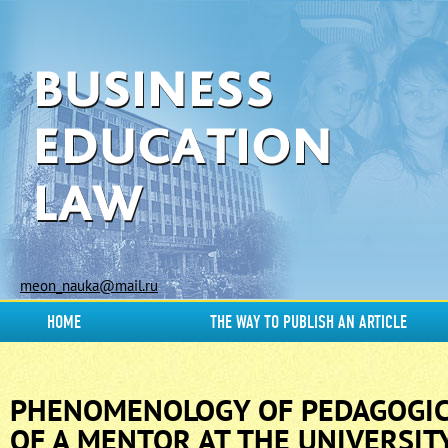
meon_nauka@mail.ru
HOME
THE WAY TO PUBLISH AN ARTICLE
PHENOMENOLOGY OF PEDAGOGIC
OF A MENTOR AT THE UNIVERSIT