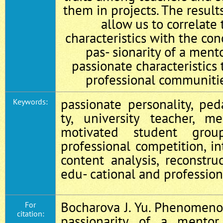
them in projects. The result
allow us to correlate 
characteristics with the co
pas- sionarity of a ment
passionate characteristics
professional communiti
passionate personality, ped
Keywords:
ty, university teacher, me
motivated student group
professional competition, in
content analysis, reconstru
edu- cational and professio
Bocharova J. Yu. Phenomeno
For
citation:
passionarity of a mentor 