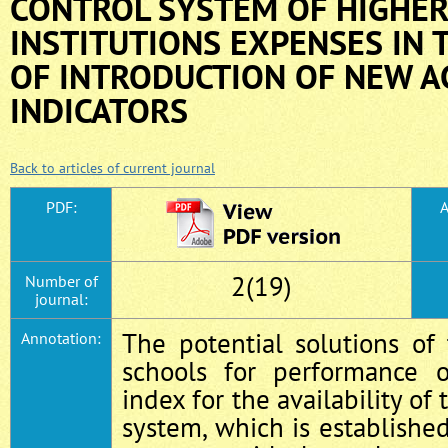
CONTROL SYSTEM OF HIGHER
INSTITUTIONS EXPENSES IN 
OF INTRODUCTION OF NEW A
INDICATORS
Back to articles of current journal
PDF:
A
2(19)
Number of
journal:
The potential solutions of
Annotation:
schools for performance o
index for the availability of 
system, which is established