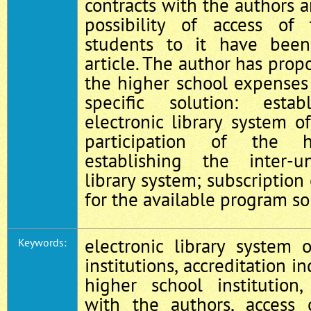
contracts with the authors a
possibility of access of
students to it have bee
article. The author has prop
the higher school expenses 
specific solution: est
electronic library system o
participation of the 
establishing the inter-un
library system; subscription
for the available program so
electronic library system 
Keywords:
institutions, accreditation in
higher school institution
with the authors, access 