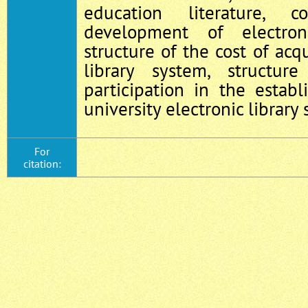
education literature, c
development of electron
structure of the cost of acqu
library system, structu
participation in the establ
university electronic library
For
citation: