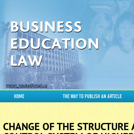
meon_nauka@mail.ru
HOME
THE WAY TO PUBLISH AN ARTICLE
CHANGE OF THE STRUCTURE 