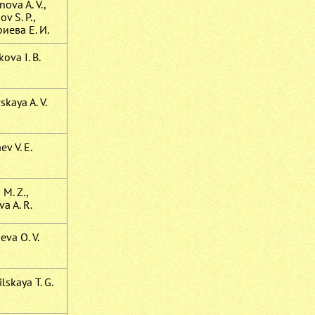
ova A. V.,
v S. P.,
иева Е. И.
ova I. B.
kaya A. V.
ev V. E.
 M. Z.,
a A. R.
eva O. V.
lskaya T. G.