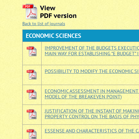
Back to list of journals
ECONOMIС SCIENCES
IMPROVEMENT OF THE BUDGETS EXECUTIO
MAIN WAY FOR ESTABLISHING “E BUDGET” 
POSSIBILITY TO MODIFY THE ECONOMIC SI
ECONOMIC ASSESSMENT IN MANAGEMENT (
MODEL OF THE BREAKEVEN POINT)
JUSTIFICATION OF THE INSTANT OF MAK
PROPERTY CONTROL ON THE BASIS OF PH
ESSENSE AND CHARACTERISTICS OF THE C