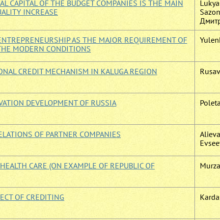
L CAPITAL OF THE BUDGET COMPANIES IS THE MAIN
Lukyan
UALITY INCREASE
Sazono
Дмитр
F ENTREPRENEURSHIP AS THE MAJOR REQUIREMENT OF
Yulenk
 THE MODERN CONDITIONS
ONAL CREDIT MECHANISM IN KALUGA REGION
Rusavs
VATION DEVELOPMENT OF RUSSIA
Poleta
ELATIONS OF PARTNER COMPANIES
Alieva
Evseev
 HEALTH CARE (ON EXAMPLE OF REPUBLIC OF
Murza
JECT OF CREDITING
Kardai