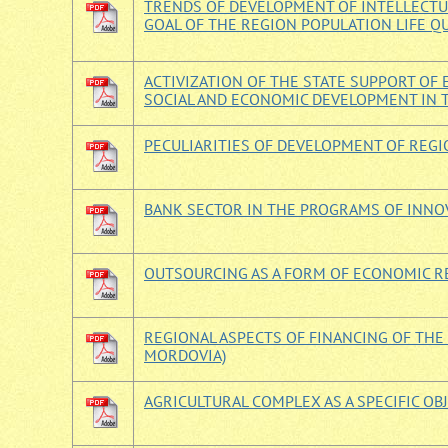
TRENDS OF DEVELOPMENT OF INTELLECTUA
GOAL OF THE REGION POPULATION LIFE Q
ACTIVIZATION OF THE STATE SUPPORT O
SOCIAL AND ECONOMIC DEVELOPMENT IN
PECULIARITIES OF DEVELOPMENT OF REGI
BANK SECTOR IN THE PROGRAMS OF INNO
OUTSOURCING AS A FORM OF ECONOMIC R
REGIONAL ASPECTS OF FINANCING OF THE
MORDOVIA)
AGRICULTURAL COMPLEX AS A SPECIFIC OB