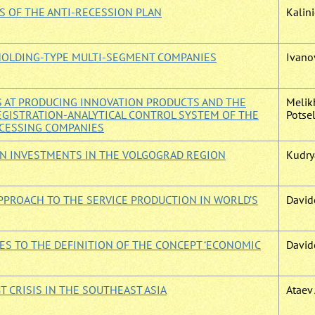
S OF THE ANTI-RECESSION PLAN
Kalini
HOLDING-TYPE MULTI-SEGMENT COMPANIES
Ivanov
S AT PRODUCING INNOVATION PRODUCTS AND THE
Melikh
GISTRATION-ANALYTICAL CONTROL SYSTEM OF THE
Potsel
OCESSING COMPANIES
IGN INVESTMENTS IN THE VOLGOGRAD REGION
Kudrya
PPROACH TO THE SERVICE PRODUCTION IN WORLD’S
David
ES TO THE DEFINITION OF THE CONCEPT ‘ECONOMIC
Davide
 CRISIS IN THE SOUTHEAST ASIA
Ataev 