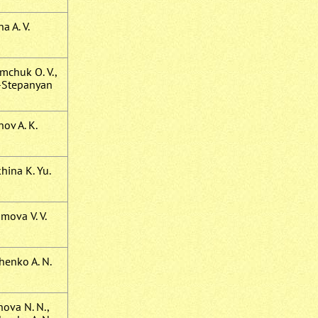
na A. V.
mchuk O. V.,
-Stepanyan
ov A. K.
hina K. Yu.
mova V. V.
henko A. N.
hova N. N.,