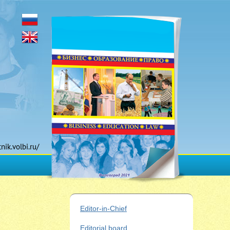
tnik.volbi.ru/
Editor-in-Chief
Editorial board