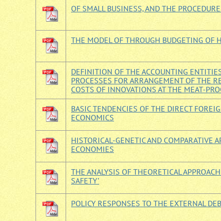
OF SMALL BUSINESS, AND THE PROCEDURE
THE MODEL OF THROUGH BUDGETING OF 
DEFINITION OF THE ACCOUNTING ENTITIE
PROCESSES FOR ARRANGEMENT OF THE RE
COSTS OF INNOVATIONS AT THE MEAT-PR
BASIC TENDENCIES OF THE DIRECT FORE
ECONOMICS
HISTORICAL-GENETIC AND COMPARATIVE A
ECONOMIES
THE ANALYSIS OF THEORETICAL APPROACH
SAFETY’
POLICY RESPONSES TO THE EXTERNAL DEBT