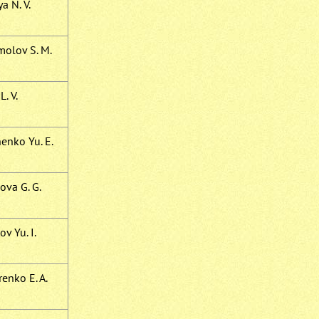
a N. V.
olov S. M.
L. V.
enko Yu. E.
ova G. G.
v Yu. I.
enko E. A.