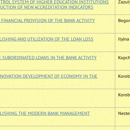
TROL SYSTEM OF HIGHER EDUCATION INSTITUTIONS
Zazuly
DUCTION OF NEW ACCREDITATION INDICATORS
 FINANCIAL PROVISION OF THE BANK ACTIVITY
Bogom
ISHING AND UTILIZATION OF THE LOAN LOSS
Ilyina 
E SUBORDINATED LOANS IN THE BANK ACTIVITY
Kopch
INNOVATION DEVELOPMENT OF ECONOMY IN THE
Korob
Korobo
ABLISHING THE MODERN BANK MANAGEMENT
Nester