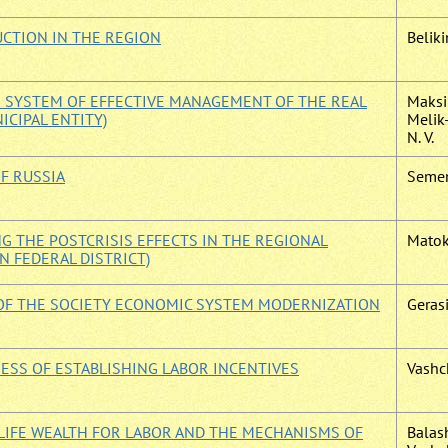
UCTION IN THE REGION
Beliki
E SYSTEM OF EFFECTIVE MANAGEMENT OF THE REAL
Maksi
NICIPAL ENTITY)
Melik
N. V.
F RUSSIA
Semen
 THE POSTCRISIS EFFECTS IN THE REGIONAL
Matok
 FEDERAL DISTRICT)
 OF THE SOCIETY ECONOMIC SYSTEM MODERNIZATION
Gerasi
ESS OF ESTABLISHING LABOR INCENTIVES
Vashc
LIFE WEALTH FOR LABOR AND THE MECHANISMS OF
Balas