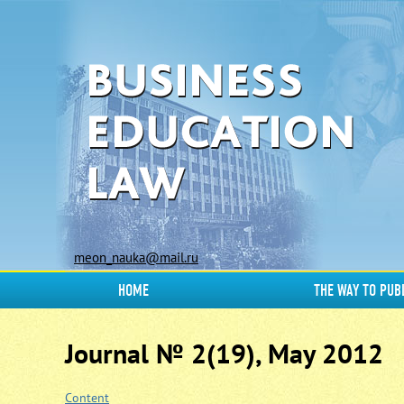
meon_nauka@mail.ru
HOME
THE WAY TO PUB
Journal № 2(19), May 2012
Content