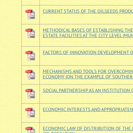
CURRENT STATUS OF THE OILSEEDS PROD
METHODICAL BASES OF ESTABLISHING TH
ESTATE FACILITIES AT THE CITY LEVEL (MU
FACTORS OF INNOVATION DEVELOPMENT O
MECHANISMS AND TOOLS FOR OVERCOMING
ECONOMY (ON THE EXAMPLE OF SOUTHERN
SOCIAL PARTNERSHIP AS AN INSTITUTION
ECONOMIC INTERESTS AND APPROPRIATEN
ECONOMIC LAW OF DISTRIBUTION OF THE 