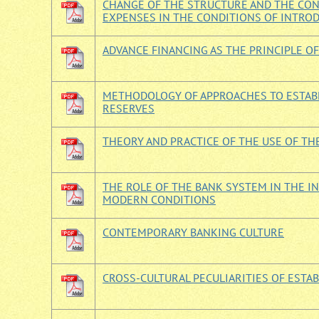
CHANGE OF THE STRUCTURE AND THE CON
EXPENSES IN THE CONDITIONS OF INTRO
ADVANCE FINANCING AS THE PRINCIPLE OF
METHODOLOGY OF APPROACHES TO ESTABL
RESERVES
THEORY AND PRACTICE OF THE USE OF TH
THE ROLE OF THE BANK SYSTEM IN THE 
MODERN CONDITIONS
CONTEMPORARY BANKING CULTURE
CROSS-CULTURAL PECULIARITIES OF EST