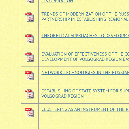
ITS OPERATION
TRENDS OF MODERNIZATION OF THE RUSSI
PARTNERSHIP IN ESTABLISHING REGIONAL
THEORETICAL APPROACHES TO DEVELOPME
EVALUATION OF EFFECTIVENESS OF THE 
DEVELOPMENT OF VOLGOGRAD REGION BA
NETWORK TECHNOLOGIES IN THE RUSSIA
ESTABLISHING OF STATE SYSTEM FOR SUP
VOLGOGRAD REGION
CLUSTERING AS AN INSTRUMENT OF THE 