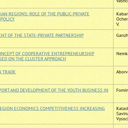
Vashc
AN REGIONS: ROLE OF THE PUBLIC-PRIVATE
Kabano
 POLICY
Ocher
V.
NT OF THE STATE-PRIVATE PARTNERSHIP
Ganzha
CONCEPT OF COOPERATIVE ENTREPRENEURSHIP
Nemki
SED ON THE CLUSTER APPROACH
N TRADE
Aborv
PORT AND DEVELOPMENT OF THE YOUTH BUSINESS IN
Fomina
REGION ECONOMICS COMPETITIVENESS INCREASING
Kalash
Savina
Vysoch