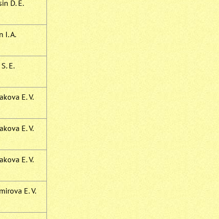
in D. E.
 I. A.
S. E.
kova E. V.
kova E. V.
kova E. V.
irova E. V.