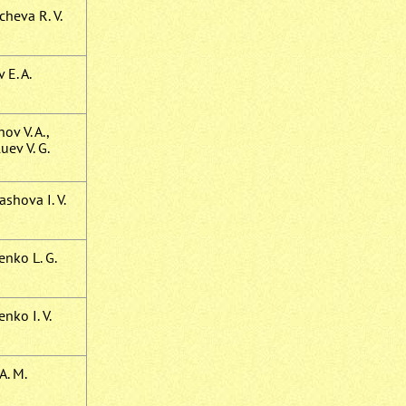
cheva R. V.
 E. A.
ov V. A.,
uev V. G.
shova I. V.
enko L. G.
nko I. V.
A. M.