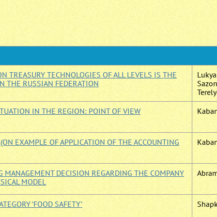
N TREASURY TECHNOLOGIES OF ALL LEVELS IS THE
Lukyan
IN THE RUSSIAN FEDERATION
Sazono
Terely
TUATION IN THE REGION: POINT OF VIEW
Kabano
ON EXAMPLE OF APPLICATION OF THE ACCOUNTING
Kaban
ING MANAGEMENT DECISION REGARDING THE COMPANY
Abram
YSICAL MODEL
ATEGORY ‘FOOD SAFETY’
Shapk