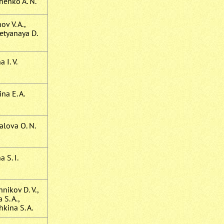
henko A. N.
v V. A.,
etyanaya D.
 I. V.
na E. A.
alova O. N.
 S. I.
nikov D. V.,
 S. A.,
kina S. A.