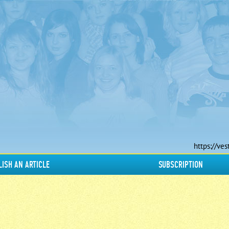
https://ves
LISH AN ARTICLE
SUBSCRIPTION