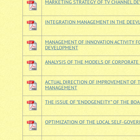
MARKETING STRATEGY OF TV CHANNEL DE
INTEGRATION MANAGEMENT IN THE DEEV
MANAGEMENT OF INNOVATION ACTIVITY F
DEVELOPMENT
ANALYSIS OF THE MODELS OF CORPORAT
ACTUAL DIRECTION OF IMPROVEMENT OF 
MANAGEMENT
THE ISSUE OF “ENDOGENEITY” OF THE BO
OPTIMIZATION OF THE LOCAL SELF-GOV