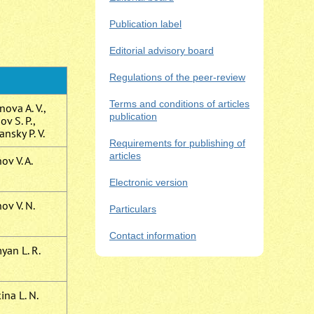
Publication label
Editorial advisory board
Regulations of the peer-review
Terms and conditions of articles
ova A. V.,
publication
v S. P.,
ansky P. V.
Requirements for publishing of
articles
v V. A.
Electronic version
ov V. N.
Particulars
Contact information
yan L. R.
ina L. N.