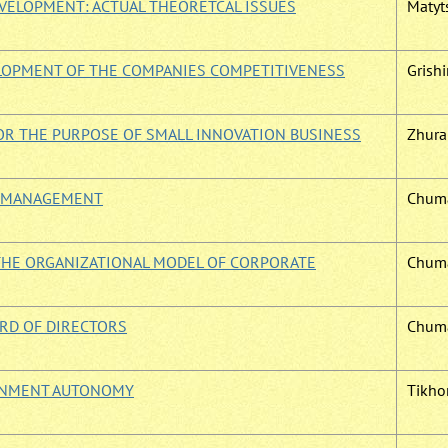
VELOPMENT: ACTUAL THEORETCAL ISSUES
Matyts
LOPMENT OF THE COMPANIES COMPETITIVENESS
Grishin
OR THE PURPOSE OF SMALL INNOVATION BUSINESS
Zhura 
E MANAGEMENT
Chuma
THE ORGANIZATIONAL MODEL OF CORPORATE
Chuma
ARD OF DIRECTORS
Chuma
ERNMENT AUTONOMY
Tikhom