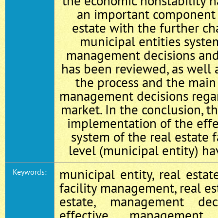
the economic nonstability h
an important component 
estate with the further cha
municipal entities syste
management decisions and t
has been reviewed, as well a
the process and the main
management decisions regar
market. In the conclusion, t
implementation of the ef
system of the real estate fa
level (municipal entity) h
municipal entity, real estate
Keywords:
facility management, real est
estate, management dec
effective management, 