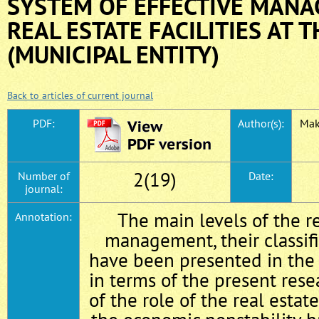
SYSTEM OF EFFECTIVE MANA
REAL ESTATE FACILITIES AT T
(MUNICIPAL ENTITY)
Back to articles of current journal
PDF:
Author(s):
Mak
2(19)
Number of
Date:
journal:
The main levels of the r
Annotation:
management, their classifi
have been presented in the a
in terms of the present rese
of the role of the real estat