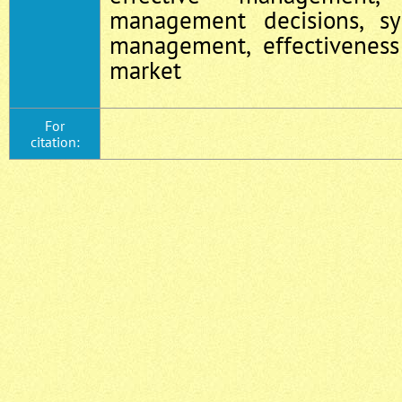
management decisions, s
management, effectiveness
market
For
citation: