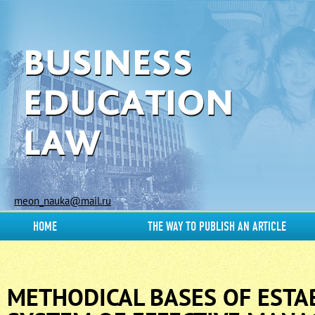
meon_nauka@mail.ru
HOME
THE WAY TO PUBLISH AN ARTICLE
METHODICAL BASES OF ESTA