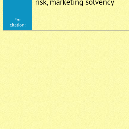
risk, marketing solvency
For
citation: