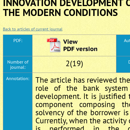
INNOVATION DEVELOPMENT 
THE MODERN CONDITIONS
Back to articles of current journal
PDF:
Aut
2(19)
Number of
journal:
The article has reviewed the
Annotation:
role of the bank system
development. It is justified
component composing th
solvency of the borrower is 
Currently, when the activity
is performed in the c