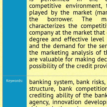
competitive environment, 
played by the market (mar
the borrower. The mar
characterizes the competit
company at the market that
degree and effective level
and the demand for the serv
the marketing analysis of 
are valuable for making dec
possibility of the credit prov
banking system, bank risks,
Keywords:
structure, bank competitio
crediting ability of the ban
agency, innovation develo