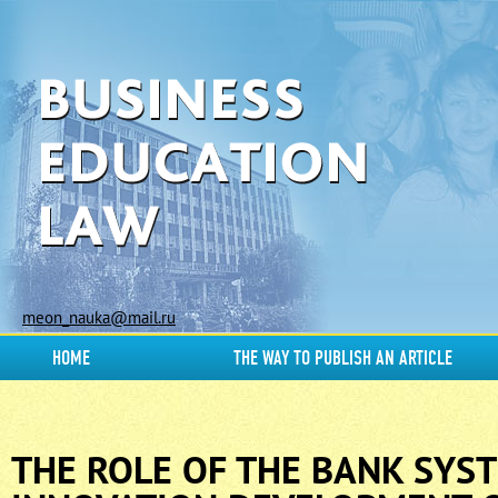
meon_nauka@mail.ru
HOME
THE WAY TO PUBLISH AN ARTICLE
THE ROLE OF THE BANK SYST