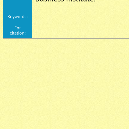
Keywords:
For
citation: