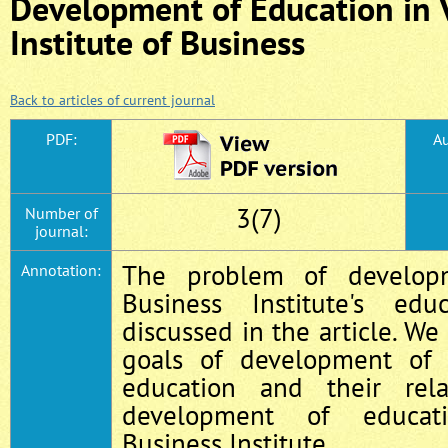
Development of Education in 
Institute of Business
Back to articles of current journal
PDF:
Au
3(7)
Number of
journal:
The problem of develop
Annotation:
Business Institute's ed
discussed in the article. We
goals of development of 
education and their rel
development of educat
Business Institute.