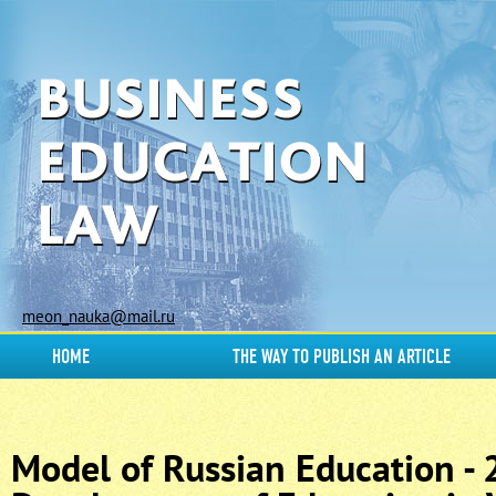
meon_nauka@mail.ru
HOME
THE WAY TO PUBLISH AN ARTICLE
Model of Russian Education -