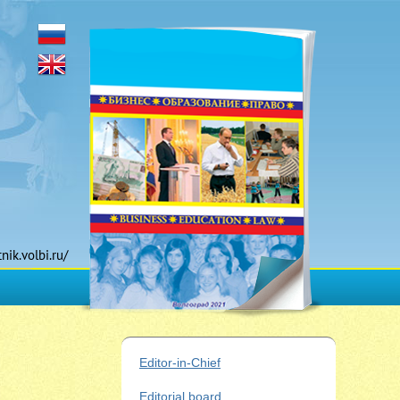
tnik.volbi.ru/
Editor-in-Chief
Editorial board