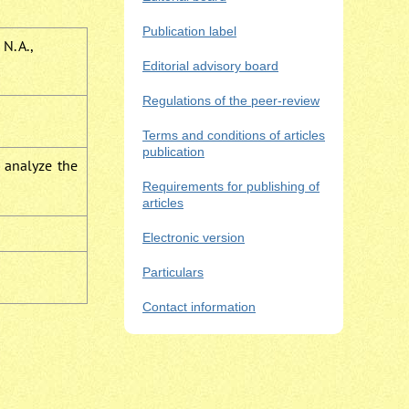
Publication label
N. A.,
Editorial advisory board
Regulations of the peer-review
Terms and conditions of articles
publication
e analyze the
Requirements for publishing of
articles
Electronic version
Particulars
Contact information