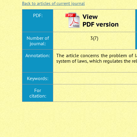
Back to articles of current journal
PDF:
Number of
3(7)
journal:
Annotation:
The article concerns the problem of l
system of laws, which regulates the r
Keywords:
For
citation: