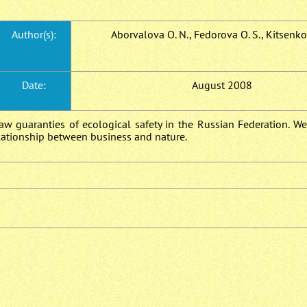
Author(s):
Aborvalova O. N., Fedorova O. S., Kitsenko 
Date:
August 2008
aw guaranties of ecological safety in the Russian Federation. W
elationship between business and nature.