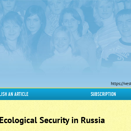
https://ves
LISH AN ARTICLE
SUBSCRIPTION
cological Security in Russia