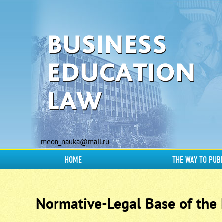
meon_nauka@mail.ru
HOME
THE WAY TO PUB
Normative-Legal Base of the E