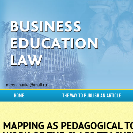
meon_nauka@mail.ru
HOME
THE WAY TO PUBLISH AN ARTICLE
MAPPING AS PEDAGOGICAL T