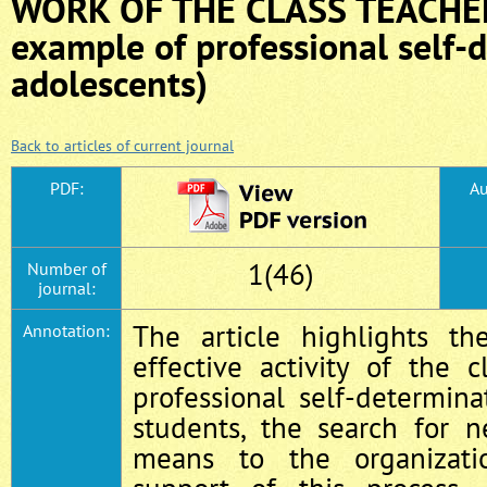
WORK OF THE CLASS TEACHER
example of professional self-
adolescents)
Back to articles of current journal
PDF:
Au
1(46)
Number of
journal:
The article highlights th
Annotation:
effective activity of the 
professional self‑determin
students, the search for 
means to the organizati