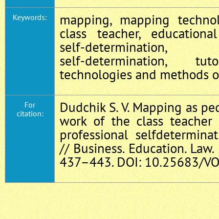
mapping, mapping technolo
Keywords:
class teacher, educational
self‑determination
self‑determination, tu
technologies and methods of
Dudchik S. V. Mapping as ped
For
citation:
work of the class teacher
professional selfdetermina
// Business. Education. Law. 
437–443. DOI: 10.25683/VO