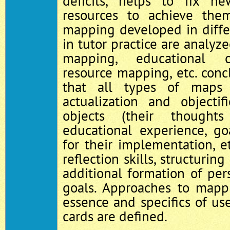
deficits, helps to fix 
resources to achieve them
mapping developed in diffe
in tutor practice are analyz
mapping, educational c
resource mapping, etc. concl
that all types of maps 
actualization and objecti
objects (their thought
educational experience, goa
for their implementation, e
reflection skills, structurin
additional formation of pe
goals. Approaches to mapp
essence and specifics of use
cards are defined.