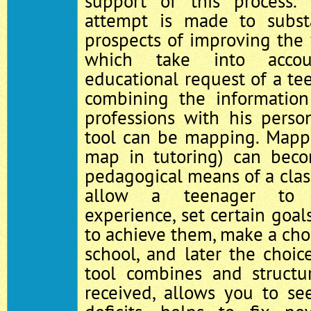
support of this process. 
attempt is made to substa
prospects of improving the
which take into accou
educational request of a te
combining the information
professions with his perso
tool can be mapping. Mapp
map in tutoring) can be
pedagogical means of a class
allow a teenager to a
experience, set certain goal
to achieve them, make a choi
school, and later the choice
tool combines and structu
received, allows you to se