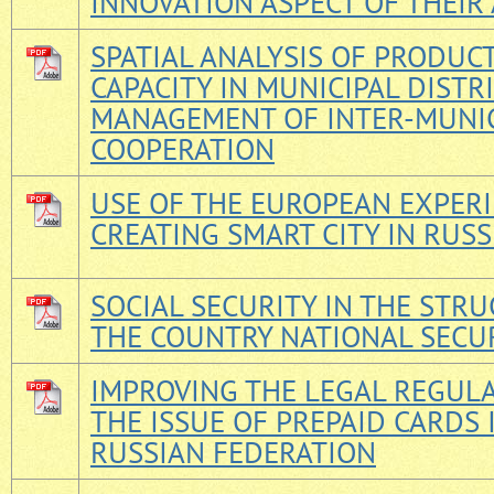
INNOVATION ASPECT OF THEIR 
SPATIAL ANALYSIS OF PRODUC
CAPACITY IN MUNICIPAL DISTR
MANAGEMENT OF INTER-MUNI
COOPERATION
USE OF THE EUROPEAN EXPERI
CREATING SMART CITY IN RUSS
SOCIAL SECURITY IN THE STR
THE COUNTRY NATIONAL SECU
IMPROVING THE LEGAL REGUL
THE ISSUE OF PREPAID CARDS 
RUSSIAN FEDERATION