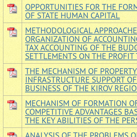
OPPORTUNITIES FOR THE FOR
OF STATE HUMAN CAPITAL
METHODOLOGICAL APPROACHE
ORGANIZATION OF ACCOUNTIN
TAX ACCOUNTING OF THE BUD
SETTLEMENTS ON THE PROFIT 
THE MECHANISM OF PROPERTY
INFRASTRUCTURE SUPPORT OF
BUSINESS OF THE KIROV REGI
MECHANISM OF FORMATION O
COMPETITIVE ADVANTAGES BA
THE KEY ABILITIES OF THE PE
ANALYSIS OF THE PROBLEMS O