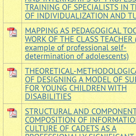
TRAINING OF SPECIALISTS IN T
OF INDIVIDUALIZATION AND T
MAPPING AS PEDAGOGICAL TOO
WORK OF THE CLASS TEACHER (
example of professional self-
determination of adolescents)
THEORETICAL-METHODOLOGICA
OF DESIGNING A MODEL OF S
FOR YOUNG CHILDREN WITH
DISABILITIES
STRUCTURAL AND COMPONEN
COMPOSITION OF INFORMATI
CULTURE OF CADETS AS A