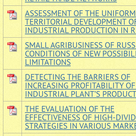
ASSESSMENT OF THE UNIFORM
TERRITORIAL DEVELOPMENT O
INDUSTRIAL PRODUCTION IN R
SMALL AGRIBUSINESS OF RUSSI
CONDITIONS OF NEW POSSIBIL
LIMITATIONS
DETECTING THE BARRIERS OF
INCREASING PROFITABILITY OF
INDUSTRIAL PLANT’S PRODUC
THE EVALUATION OF THE
EFFECTIVENESS OF HIGH-DIVI
STRATEGIES IN VARIOUS MARK