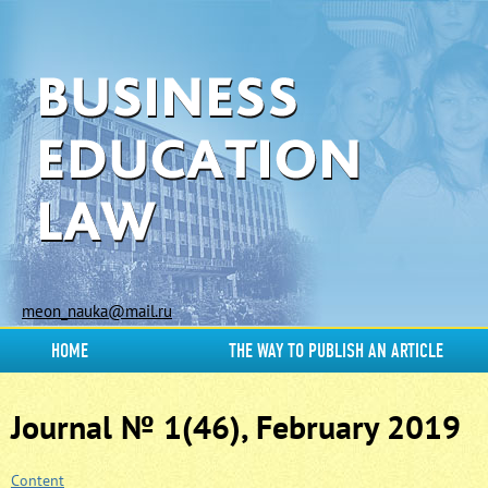
meon_nauka@mail.ru
HOME
THE WAY TO PUBLISH AN ARTICLE
Journal № 1(46), February 2019
Content