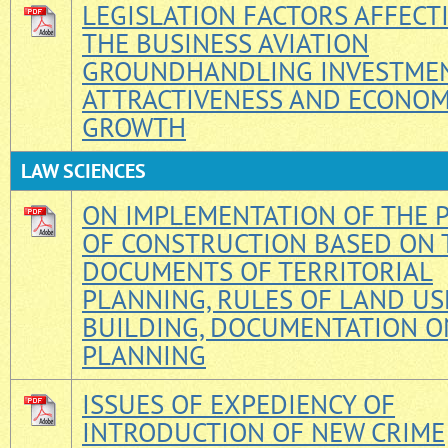
LEGISLATION FACTORS AFFECT
THE BUSINESS AVIATION
GROUNDHANDLING INVESTME
ATTRACTIVENESS AND ECONOM
GROWTH
LAW SCIENCES
ON IMPLEMENTATION OF THE P
OF CONSTRUCTION BASED ON 
DOCUMENTS OF TERRITORIAL
PLANNING, RULES OF LAND US
BUILDING, DOCUMENTATION O
PLANNING
ISSUES OF EXPEDIENCY OF
INTRODUCTION OF NEW CRIME