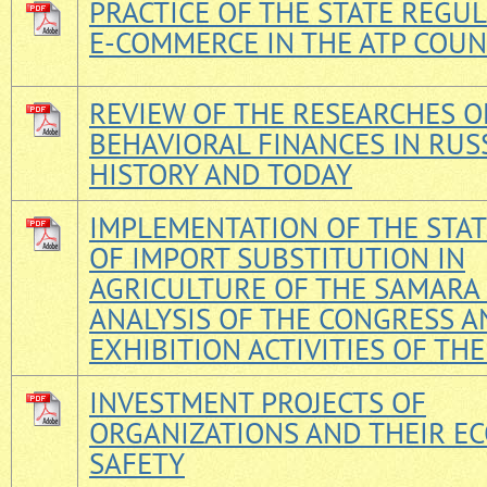
PRACTICE OF THE STATE REGU
E-COMMERCE IN THE ATP COUN
REVIEW OF THE RESEARCHES O
BEHAVIORAL FINANCES IN RUSS
HISTORY AND TODAY
IMPLEMENTATION OF THE STAT
OF IMPORT SUBSTITUTION IN
AGRICULTURE OF THE SAMARA 
ANALYSIS OF THE CONGRESS A
EXHIBITION ACTIVITIES OF TH
INVESTMENT PROJECTS OF
ORGANIZATIONS AND THEIR E
SAFETY