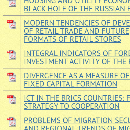
HOUSING AND UTILITY ECONOM
BLACK HOLE OF THE RUSSIAN
MODERN TENDENCIES OF DEV
OF RETAIL TRADE AND FUTURE
FORMATS OF RETAIL STORES
INTEGRAL INDICATORS OF FOR
INVESTMENT ACTIVITY OF THE
DIVERGENCE AS A MEASURE OF
FIXED CAPITAL FORMATION
ICT IN THE BRICS COUNTRIES:
STRATEGY TO COOPERATION
PROBLEMS OF MIGRATION SEC
AND REGIONAL TRENDS OF MI