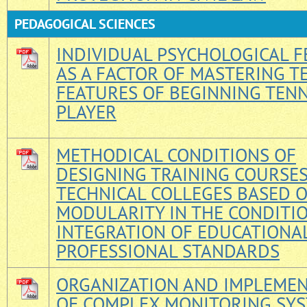
PEDAGOGICAL SCIENCES
INDIVIDUAL PSYCHOLOGICAL 
AS A FACTOR OF MASTERING T
FEATURES OF BEGINNING TENN
PLAYER
METHODICAL CONDITIONS OF
DESIGNING TRAINING COURSE
TECHNICAL COLLEGES BASED 
MODULARITY IN THE CONDITI
INTEGRATION OF EDUCATIONA
PROFESSIONAL STANDARDS
ORGANIZATION AND IMPLEME
OF COMPLEX MONITORING SYS