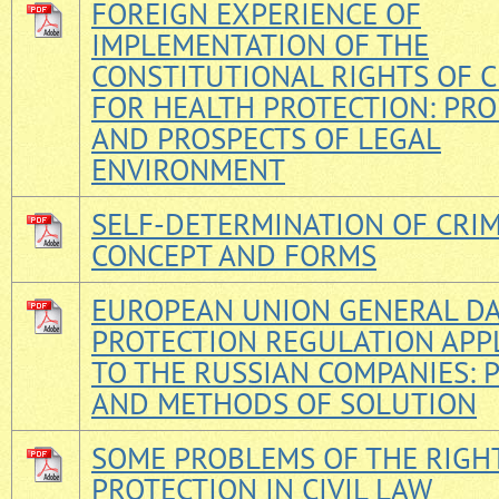
FOREIGN EXPERIENCE OF
IMPLEMENTATION OF THE
CONSTITUTIONAL RIGHTS OF C
FOR HEALTH PROTECTION: PR
AND PROSPECTS OF LEGAL
ENVIRONMENT
SELF-DETERMINATION OF CRIM
CONCEPT AND FORMS
EUROPEAN UNION GENERAL D
PROTECTION REGULATION APP
TO THE RUSSIAN COMPANIES:
AND METHODS OF SOLUTION
SOME PROBLEMS OF THE RIGH
PROTECTION IN CIVIL LAW