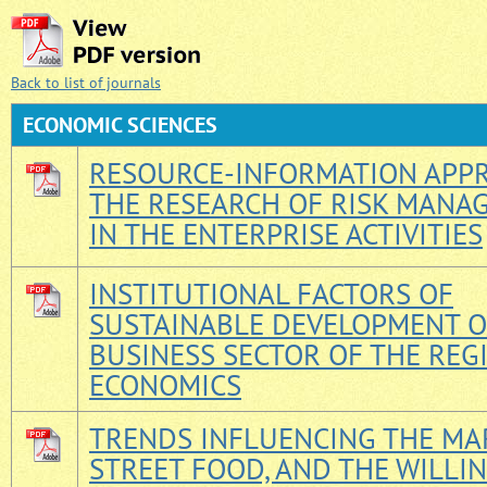
Back to list of journals
ECONOMIС SCIENCES
RESOURCE-INFORMATION APPR
THE RESEARCH OF RISK MANA
IN THE ENTERPRISE ACTIVITIES
INSTITUTIONAL FACTORS OF
SUSTAINABLE DEVELOPMENT O
BUSINESS SECTOR OF THE REG
ECONOMICS
TRENDS INFLUENCING THE MA
STREET FOOD, AND THE WILLI