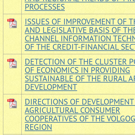
PROCESSES
ISSUES OF IMPROVEMENT OF T
AND LEGISLATIVE BASIS OF TH
CHANNEL INFORMATION TECH
OF THE CREDIT-FINANCIAL SE
DETECTION OF THE CLUSTER P
OF ECONOMICS IN PROVIDING
SUSTAINABLE OF THE RURAL A
DEVELOPMENT
DIRECTIONS OF DEVELOPMENT
AGRICULTURAL CONSUMER
COOPERATIVES OF THE VOLGO
REGION