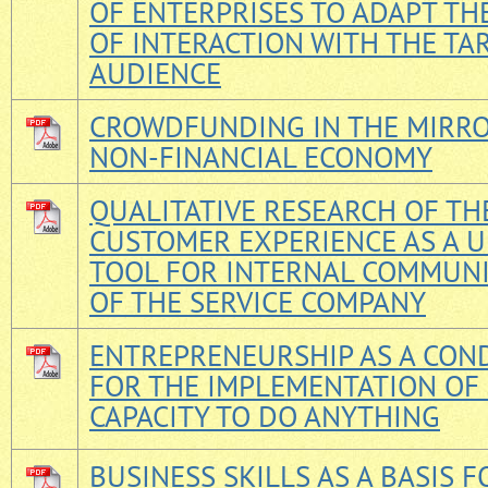
OF ENTERPRISES TO ADAPT TH
OF INTERACTION WITH THE TA
AUDIENCE
CROWDFUNDING IN THE MIRRO
NON-FINANCIAL ECONOMY
QUALITATIVE RESEARCH OF TH
CUSTOMER EXPERIENCE AS A 
TOOL FOR INTERNAL COMMUN
OF THE SERVICE COMPANY
ENTREPRENEURSHIP AS A CON
FOR THE IMPLEMENTATION O
CAPACITY TO DO ANYTHING
BUSINESS SKILLS AS A BASIS F