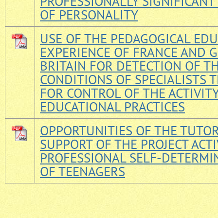
PROFESSIONALLY SIGNIFICANT
OF PERSONALITY
USE OF THE PEDAGOGICAL ED
EXPERIENCE OF FRANCE AND 
BRITAIN FOR DETECTION OF T
CONDITIONS OF SPECIALISTS 
FOR CONTROL OF THE ACTIVIT
EDUCATIONAL PRACTICES
OPPORTUNITIES OF THE TUTO
SUPPORT OF THE PROJECT ACTI
PROFESSIONAL SELF-DETERMI
OF TEENAGERS