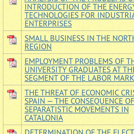
INTRODUCTION OF THE ENERG
TECHNOLOGIES FOR INDUSTRI
ENTERPRISES
SMALL BUSINESS IN THE NOR
REGION
EMPLOYMENT PROBLEMS OF T
UNIVERSITY GRADUATES AT TH
SEGMENT OF THE LABOR MAR
THE THREAT OF ECONOMIC CRIS
SPAIN — THE CONSEQUENCE O
SEPARATISTIC MOVEMENTS IN
CATALONIA
DETERMINATION OF THE ELECT