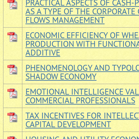
PRACTICAL ASPECTS OF CASH-
AS A TYPE OF THE CORPORATE 
FLOWS MANAGEMENT
ECONOMIC EFFICIENCY OF WH
PRODUCTION WITH FUNCTION
ADDITIVE
PHENOMENOLOGY AND TYPOLO
SHADOW ECONOMY
EMOTIONAL INTELLIGENCE VA
COMMERCIAL PROFESSIONALS
TAX INCENTIVES FOR INTELLE
CAPITAL DEVELOPMENT