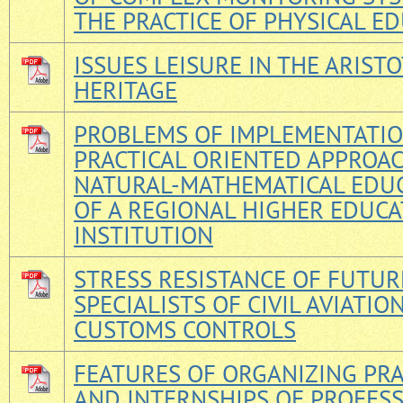
THE PRACTICE OF PHYSICAL E
ISSUES LEISURE IN THE ARISTO
HERITAGE
PROBLEMS OF IMPLEMENTATIO
PRACTICAL ORIENTED APPROAC
NATURAL-MATHEMATICAL EDU
OF A REGIONAL HIGHER EDUC
INSTITUTION
STRESS RESISTANCE OF FUTUR
SPECIALISTS OF CIVIL AVIATIO
CUSTOMS CONTROLS
FEATURES OF ORGANIZING PRA
AND INTERNSHIPS OF PROFES