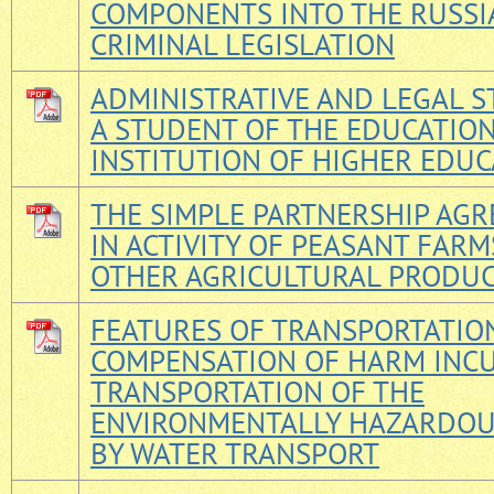
COMPONENTS INTO THE RUSSI
CRIMINAL LEGISLATION
ADMINISTRATIVE AND LEGAL S
A STUDENT OF THE EDUCATIO
INSTITUTION OF HIGHER EDUC
THE SIMPLE PARTNERSHIP AG
IN ACTIVITY OF PEASANT FAR
OTHER AGRICULTURAL PRODU
FEATURES OF TRANSPORTATIO
COMPENSATION OF HARM INC
TRANSPORTATION OF THE
ENVIRONMENTALLY HAZARDO
BY WATER TRANSPORT