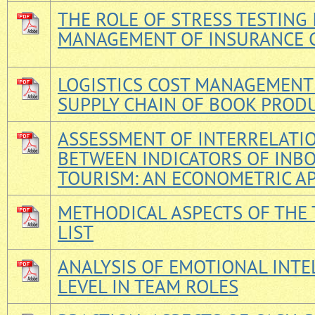
THE ROLE OF STRESS TESTING 
MANAGEMENT OF INSURANCE 
LOGISTICS COST MANAGEMENT 
SUPPLY CHAIN OF BOOK PROD
ASSESSMENT OF INTERRELATI
BETWEEN INDICATORS OF INB
TOURISM: AN ECONOMETRIC A
METHODICAL ASPECTS OF THE
LIST
ANALYSIS OF EMOTIONAL INTE
LEVEL IN TEAM ROLES