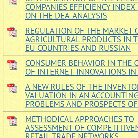
COMPANIES EFFICIENCY INDEX
ON THE DEA-ANALYSIS
REGULATION OF THE MARKET 
AGRICULTURAL PRODUCTS IN T
EU COUNTRIES AND RUSSIAN
CONSUMER BEHAVIOR IN THE 
OF INTERNET-INNOVATIONS IN
A NEW RULES OF THE INVENTO
VALUATION IN AN ACCOUNTING
PROBLEMS AND PROSPECTS OF
METHODICAL APPROACHES TO
ASSESSMENT OF COMPETITIVE
RETAIL TRADE NETWORKS