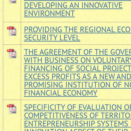
DEVELOPING AN INNOVATIVE
ENVIRONMENT
PROVIDING THE REGIONAL EC
SECURITY LEVEL
THE AGREEMENT OF THE GOV
WITH BUSINESS ON VOLUNTAR
FINANCING OF SOCIAL PROJECT
EXCESS PROFITS AS A NEW AN
PROMISING INSTITUTION OF N
FINANCIAL ECONOMY
SPECIFICITY OF EVALUATION O
COMPETITIVENESS OF TERRITO
ENTREPRENEURSHIP SYSTEMS 