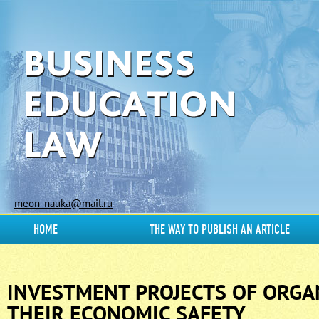
meon_nauka@mail.ru
HOME
THE WAY TO PUBLISH AN ARTICLE
INVESTMENT PROJECTS OF ORGA
THEIR ECONOMIC SAFETY