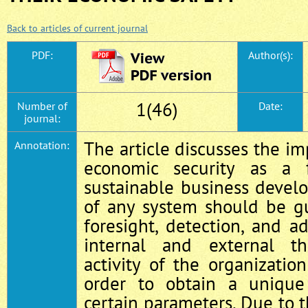
Back to articles of current journal
PDF:
Author(s):
1(46)
Number of
Date:
journal:
The article discusses the im
Annotation:
economic security as a 
sustainable business devel
of any system should be g
foresight, detection, and 
internal and external th
activity of the organizati
order to obtain a unique
certain parameters. Due to t