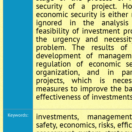
security of a project. Ho
economic security is either 
ignored in the analysi
feasibility of investment pr
the urgency and necessit
problem. The results of
development of manageme
regulation of economic s
organization, and in par
projects, which is nece
measures to improve the bas
effectiveness of investments
investments, management
Keywords:
safety, economics, risks, effi