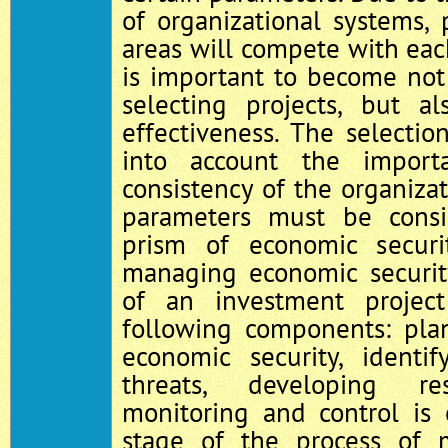
of organizational systems, p
areas will compete with each
is important to become not
selecting projects, but al
effectiveness. The selecti
into account the import
consistency of the organizat
parameters must be cons
prism of economic securi
managing economic securit
of an investment projec
following components: pla
economic security, identi
threats, developing re
monitoring and control is 
stage of the process of