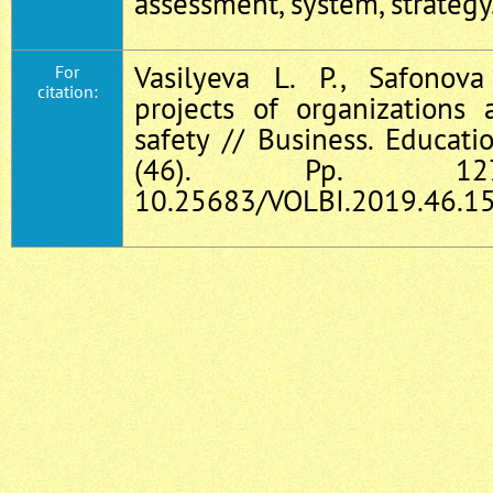
assessment, system, strategy
Vasilyeva L. P., Safonov
For
citation:
projects of organizations
safety // Business. Educati
(46). Pp. 127
10.25683/VOLBI.2019.46.15