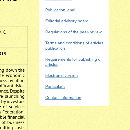
Publication label
Editorial advisory board
. K.,
Regulations of the peer-review
Terms and conditions of articles
publication
019
Requirements for publishing of
articles
wing down the
the economic
Electronic version
ness aviation
ficant risks,
Particulars
ance. Despite
are launching
Contact information
 by investors
e of services
n Federation,
ble financial
 of business
andling costs