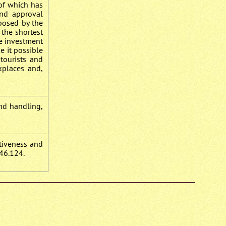
 of which has
and approval
oposed by the
 the shortest
he investment
e it possible
 tourists and
kplaces and,
und handling,
ctiveness and
46.124.