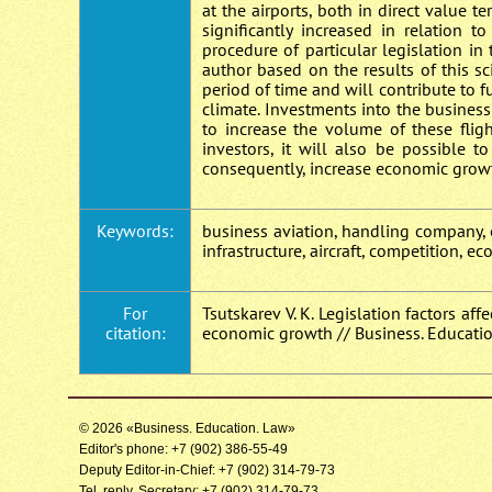
at the airports, both in direct value 
significantly increased in relation 
procedure of particular legislation in
author based on the results of this sc
period of time and will contribute to
climate. Investments into the business
to increase the volume of these fligh
investors, it will also be possible 
consequently, increase economic growt
Keywords:
business aviation, handling company, o
infrastructure, aircraft, competition, e
For
Tsutskarev V. K. Legislation factors a
citation:
economic growth // Business. Educatio
© 2026 «Business. Education. Law»
Editor's phone: +7 (902) 386-55-49
Deputy Editor-in-Chief: +7 (902) 314-79-73
Tel. reply. Secretary: +7 (902) 314-79-73