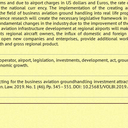
terms and due to airport charges in US dollars and Euros, the rate
to the national curr ency. The implementation of the creating 
 the field of business aviation ground handling into real life pr
ience research will create the necessary legislative framework in
 fundamental changes in the industry due to the improvement of t
 aviation infrastructure development at regional airports will mak
ts regional aircraft owners, the influx of domestic and foreign
to open new companies and enterprises, provide additional wor
h and gross regional product.
perator, airport, legislation, investments, development, act, gro
conomic growth.
ffecting for the business aviation groundhandling investment attra
n. Law. 2019. No. 1 (46). Pp. 345–351. DOI: 10.25683/VOLBI.2019.