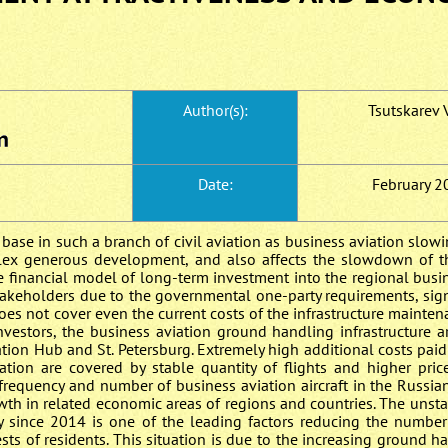
Author(s):
Tsutskarev V
Date:
February 2
e base in such a branch of civil aviation as business aviation slo
lex generous development, and also affects the slowdown of 
e financial model of long-term investment into the regional busi
 stakeholders due to the governmental one-party requirements, signi
does not cover even the current costs of the infrastructure mainten
investors, the business aviation ground handling infrastructure 
ation Hub and St. Petersburg. Extremely high additional costs paid
ation are covered by stable quantity of flights and higher pric
 frequency and number of business aviation aircraft in the Russia
th in related economic areas of regions and countries. The unsta
y since 2014 is one of the leading factors reducing the number
ests of residents. This situation is due to the increasing ground h