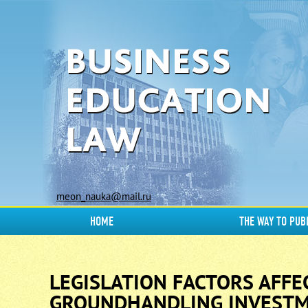
meon_nauka@mail.ru
HOME
THE WAY TO PUB
LEGISLATION FACTORS AFFE
GROUNDHANDLING INVESTM