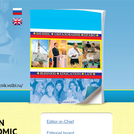
tnik.volbi.ru/
N
Editor-in-Chief
OMIC
Editorial board