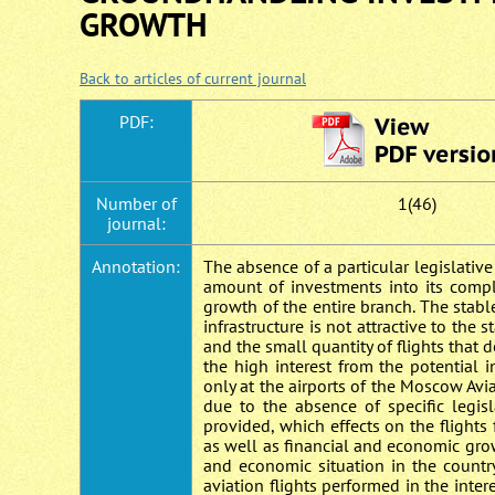
GROWTH
Back to articles of current journal
PDF:
Number of
1(46)
journal:
Annotation:
The absence of a particular legislativ
amount of investments into its comp
growth of the entire branch. The stabl
infrastructure is not attractive to the
and the small quantity of flights that 
the high interest from the potential 
only at the airports of the Moscow Avi
due to the absence of specific legisl
provided, which effects on the flights
as well as financial and economic grow
and economic situation in the countr
aviation flights performed in the inter