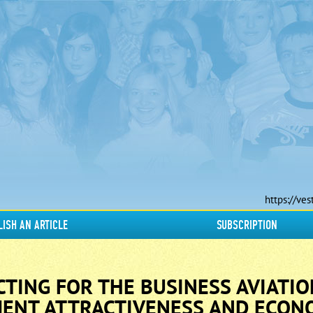
https://ves
LISH AN ARTICLE
SUBSCRIPTION
CTING FOR THE BUSINESS AVIATIO
ENT ATTRACTIVENESS AND ECON